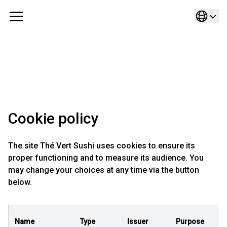
Cookie policy
The site Thé Vert Sushi uses cookies to ensure its
proper functioning and to measure its audience. You
may change your choices at any time via the button
below.
Name
Type
Issuer
Purpose