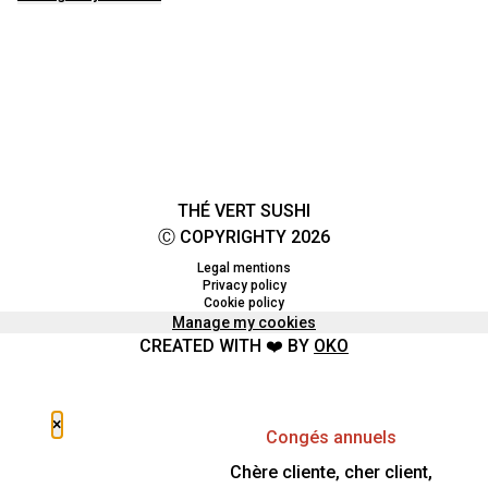
THÉ VERT SUSHI
Ⓒ COPYRIGHTY 2026
Legal mentions
Privacy policy
Cookie policy
Manage my cookies
CREATED WITH ❤️ BY
OKO
×
Congés annuels
Chère cliente, cher client,